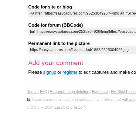
Code for site or blog
Code for forum (BBCode)
Permanent link to the picture
Add your comment
Please
signup
or
register
to edit captures and make 
Terms
|
FAQ
|
Request image deletion
|
Feedback
|
FireShot Pro k
Image captures created and uploaded by professional
Full web
© 2008 — 2026
EasyCaptures.com
.