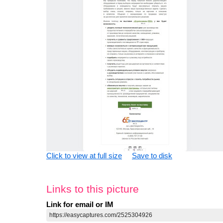
Click to view at full size
Save to disk
Links to this picture
Link for email or IM