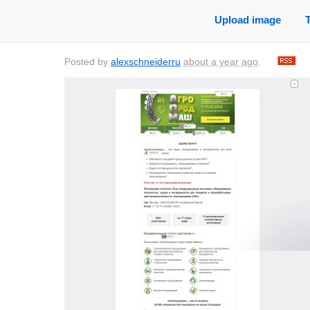
Upload image
Posted by
alexschneiderru
about a year ago
.