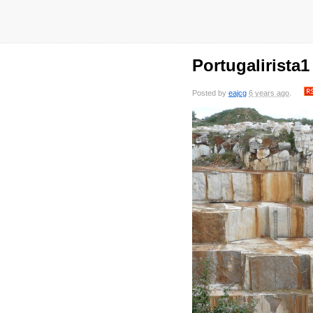
Portugalirista1
Posted by
eajcg
6 years ago
.