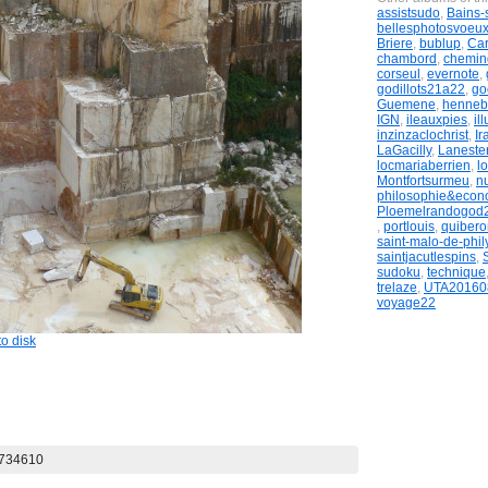
assistsudo
,
Bains-
bellesphotosvoeu
Briere
,
bublup
,
Ca
chambord
,
chemi
corseul
,
evernote
,
godillots21a22
,
go
Guemene
,
henneb
IGN
,
ileauxpies
,
il
inzinzaclochrist
,
Ir
LaGacilly
,
Laneste
locmariaberrien
,
lo
Montfortsurmeu
,
n
philosophie&econ
Ploemelrandogod
,
portlouis
,
quibero
saint-malo-de-phil
saintjacutlespins
,
sudoku
,
technique
trelaze
,
UTA20160
voyage22
o disk