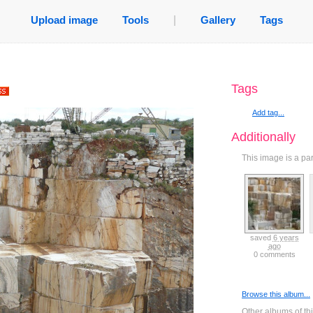
Upload image
Tools
|
Gallery
Tags
Tags
Add tag...
Additionally
This image is a pa
saved
6 years
ago
0 comments
Browse this album...
Other albums of th