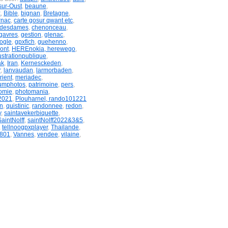
sur-Oust
,
beaune
,
x
,
Bible
,
bignan
,
Bretagne
,
rnac
,
carte gosur qwant etc
,
ndesdames
,
chenonceau
,
gavres
,
gestion
,
glenac
,
ogle
,
gpxfich
,
guehenno
,
ont
,
HEREnokia, herewego
,
lustrationpublique
,
ak
,
Iran
,
Kernesckeden
,
r
,
lanvaudan
,
larmorbaden
,
rient
,
meriadec
,
umphotos
,
patrimoine
,
pers
,
omie
,
photomania
,
2021
,
Plouharnel, rando101221
n
,
quistinic
,
randonnee
,
redon
,
y
,
saintavekerbiquette
,
SaintNolff
,
saintNolff2022&3&5
,
,
tellnoogpxplayer
,
Thailande
,
801
,
Vannes
,
vendee
,
vilaine
,