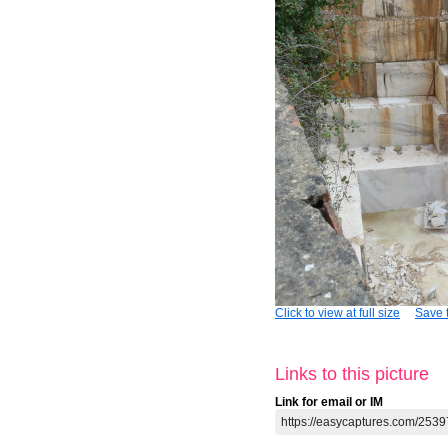
Click to view at full size
Save t
Links to this picture
Link for email or IM