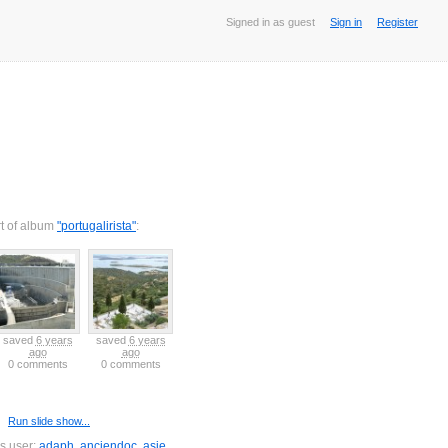
Signed in as guest
Sign in
Register
rt of album
"portugalirista"
:
saved
6 years
saved
6 years
saved
6 years
saved
6 years
saved
6 years
ago
ago
ago
ago
ago
0 comments
0 comments
0 comments
0 comments
0 comments
Run slide show...
is user:
adaph
,
anciendoc
,
asie
,