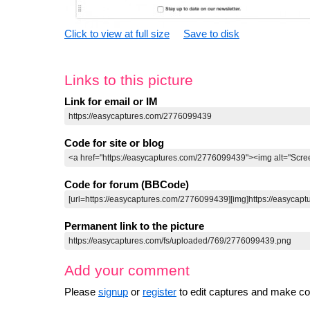
Click to view at full size
Save to disk
Links to this picture
Link for email or IM
Code for site or blog
Code for forum (BBCode)
Permanent link to the picture
Add your comment
Please
signup
or
register
to edit captures and make 