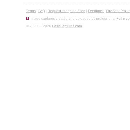
Terms
|
FAQ
|
Request image deletion
|
Feedback
|
FireShot Pro k
Image captures created and uploaded by professional
Full web
© 2008 — 2026
EasyCaptures.com
.