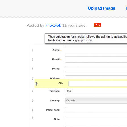
Upload image
Posted by
knoxweb
11 years ago
.