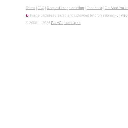
Terms
|
FAQ
|
Request image deletion
|
Feedback
|
FireShot Pro k
Image captures created and uploaded by professional
Full web
© 2008 — 2026
EasyCaptures.com
.