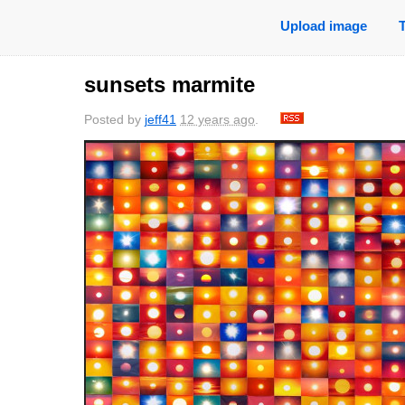
Upload image
sunsets marmite
Posted by
jeff41
12 years ago
.