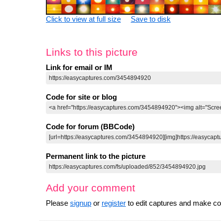
Click to view at full size
Save to disk
Links to this picture
Link for email or IM
Code for site or blog
Code for forum (BBCode)
Permanent link to the picture
Add your comment
Please
signup
or
register
to edit captures and make 