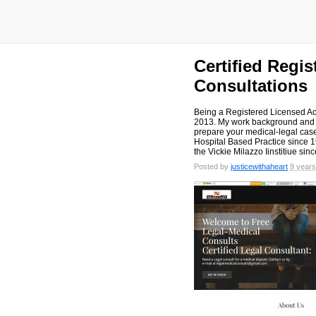
Certified Regi
Consultations
Being a Registered Licensed Ac
2013. My work background and e
prepare your medical-legal cas
Hospital Based Practice since 1
the Vickie Milazzo Iinstitiue sin
Posted by
justicewithaheart
9 years