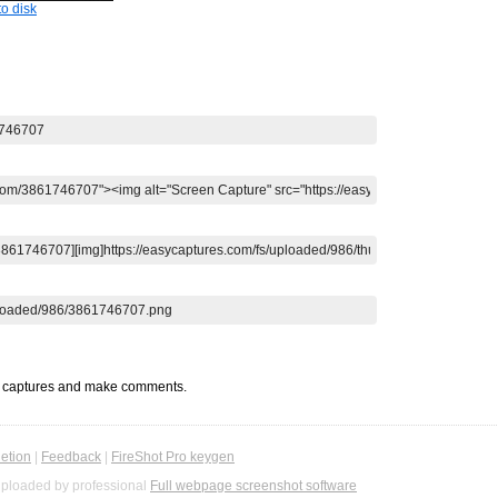
o disk
t captures and make comments.
etion
|
Feedback
|
FireShot Pro keygen
ploaded by professional
Full webpage screenshot software