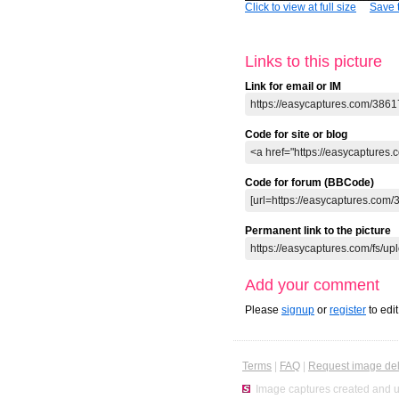
Click to view at full size
Save t
Links to this picture
Link for email or IM
Code for site or blog
Code for forum (BBCode)
Permanent link to the picture
Add your comment
Please
signup
or
register
to edi
Terms
|
FAQ
|
Request image del
Image captures created and u