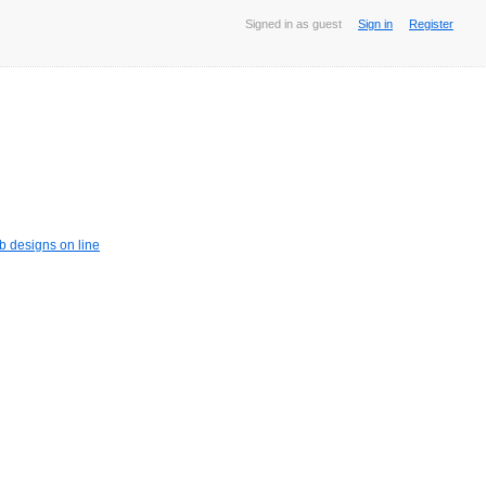
Signed in as guest
Sign in
Register
b designs on line