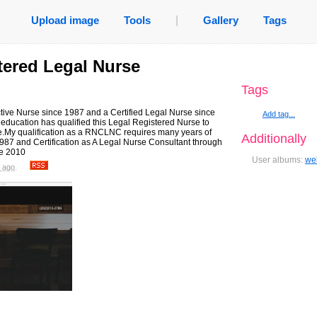
Upload image
Tools
|
Gallery
Tags
stered Legal Nurse
Tags
tive Nurse since 1987 and a Certified Legal Nurse since
Add tag...
ducation has qualified this Legal Registered Nurse to
e.My qualification as a RNCLNC requires many years of
Additionally
987 and Certification as A Legal Nurse Consultant through
ce 2010
User albums:
we
 ago
.