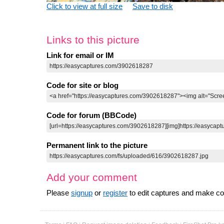
Click to view at full size
Save to disk
Links to this picture
Link for email or IM
Code for site or blog
Code for forum (BBCode)
Permanent link to the picture
Add your comment
Please
signup
or
register
to edit captures and make 