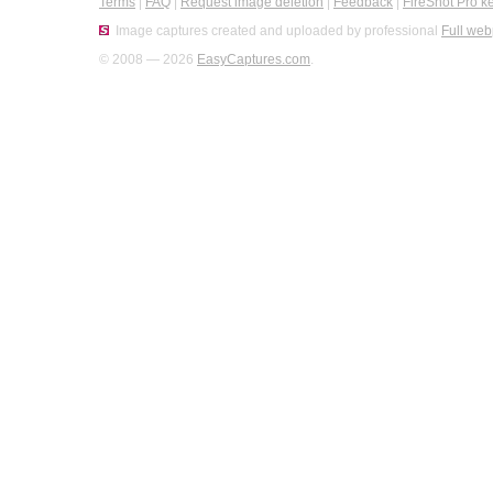
Terms
|
FAQ
|
Request image deletion
|
Feedback
|
FireShot Pro k
Image captures created and uploaded by professional
Full web
© 2008 — 2026
EasyCaptures.com
.