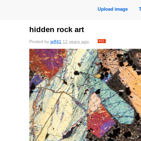
Upload image
hidden rock art
Posted by
jeff41
12 years ago
.