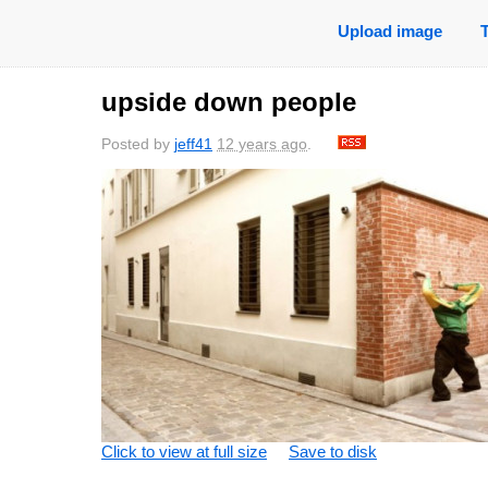
Upload image
upside down people
Posted by
jeff41
12 years ago
.
Click to view at full size
Save to disk