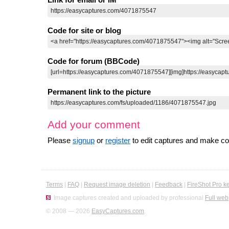
Code for site or blog
Code for forum (BBCode)
Permanent link to the picture
Add your comment
Please
signup
or
register
to edit captures and make 
Terms
|
FAQ
|
Request image deletion
|
Feedback
|
FireShot Pro k
Image captures created and uploaded by professional
Full web
© 2008 — 2026
EasyCaptures.com
.