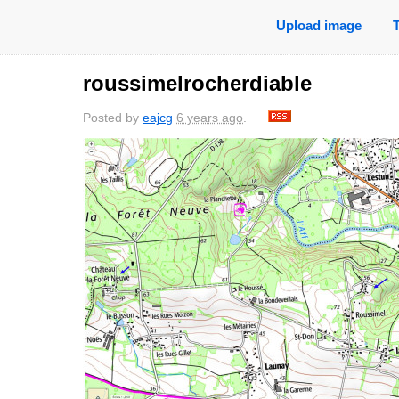
Upload image
roussimelrocherdiable
Posted by
eajcg
6 years ago
.