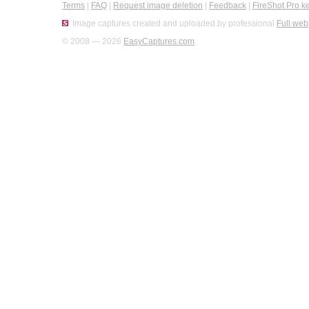
Terms
|
FAQ
|
Request image deletion
|
Feedback
|
FireShot Pro k
Image captures created and uploaded by professional
Full web
© 2008 — 2026
EasyCaptures.com
.