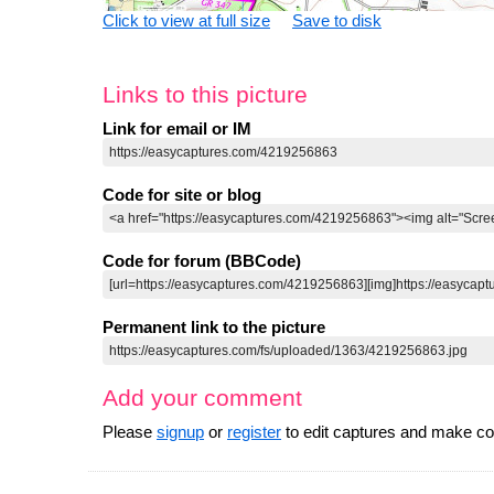
Click to view at full size
Save to disk
Links to this picture
Link for email or IM
Code for site or blog
Code for forum (BBCode)
Permanent link to the picture
Add your comment
Please
signup
or
register
to edit captures and make 