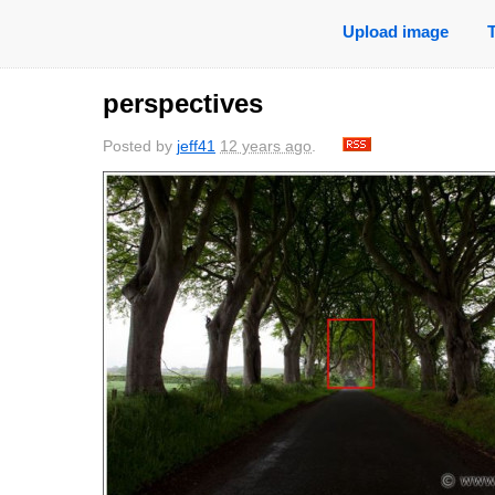
Upload image
perspectives
Posted by
jeff41
12 years ago
.