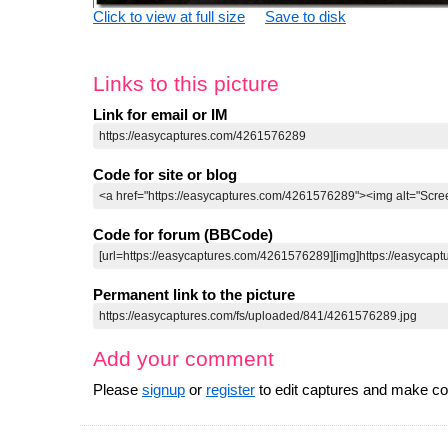
Click to view at full size
Save to disk
Links to this picture
Link for email or IM
Code for site or blog
Code for forum (BBCode)
Permanent link to the picture
Add your comment
Please
signup
or
register
to edit captures and make 