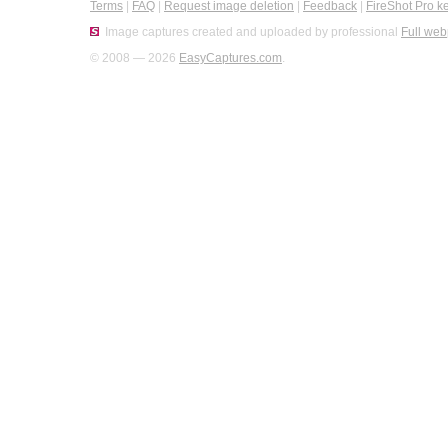
Terms
|
FAQ
|
Request image deletion
|
Feedback
|
FireShot Pro k
Image captures created and uploaded by professional
Full web
© 2008 — 2026
EasyCaptures.com
.