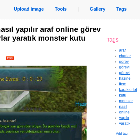
Upload image
Tools
|
Gallery
Tags
asıl yapılır araf online görev
rlar yaratık monster kutu
Tags
araf
charlar
.
görev
görevi
görevi
hazine
item
karakterlet
kutu
monster
nasıl
online
yapılır
yaratık
Add tag...