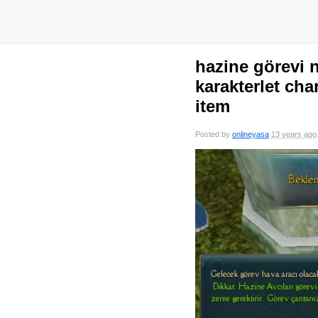
hazine görevi n
karakterlet cha
item
Posted by
onlineyasa
13 years ago