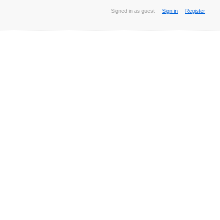
Signed in as guest
Sign in
Register