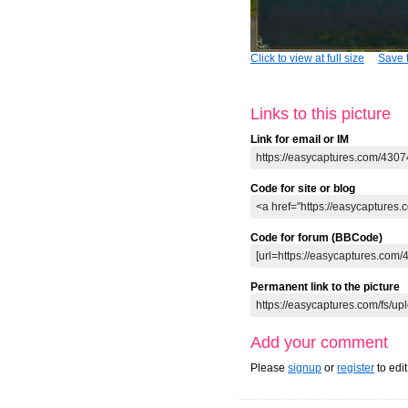
Click to view at full size
Save t
Links to this picture
Link for email or IM
Code for site or blog
Code for forum (BBCode)
Permanent link to the picture
Add your comment
Please
signup
or
register
to edi