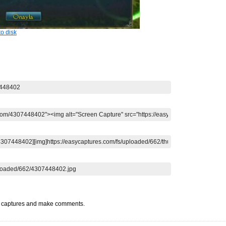
o disk
t captures and make comments.