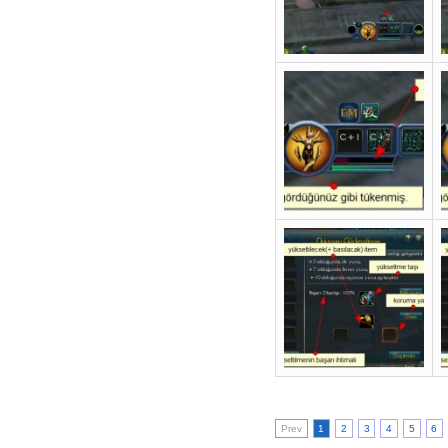
Prev
1
2
3
4
5
6