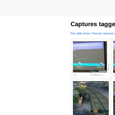
Captures tagge
Run slide show
|
How do I prevent m