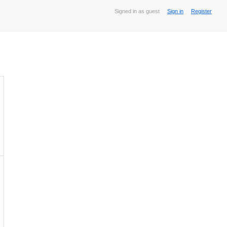
Signed in as guest
Sign in
Register