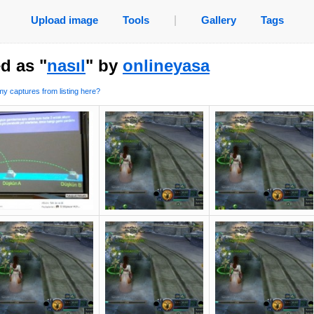
Upload image
Tools
|
Gallery
Tags
d as "
nasıl
" by
onlineyasa
y captures from listing here?