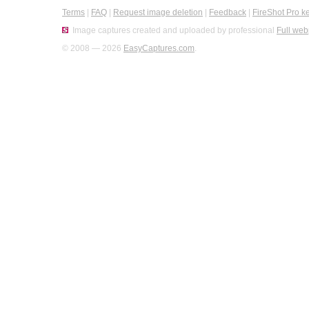
Terms
|
FAQ
|
Request image deletion
|
Feedback
|
FireShot Pro k
Image captures created and uploaded by professional
Full web
© 2008 — 2026
EasyCaptures.com
.