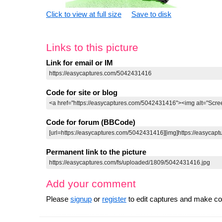
Click to view at full size
Save to disk
Links to this picture
Link for email or IM
Code for site or blog
Code for forum (BBCode)
Permanent link to the picture
Add your comment
Please
signup
or
register
to edit captures and make 