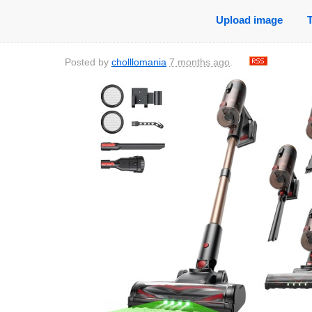
Upload image
Posted by
cholllomania
7 months ago
.