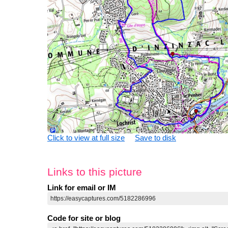
Click to view at full size
Save to disk
Links to this picture
Link for email or IM
Code for site or blog