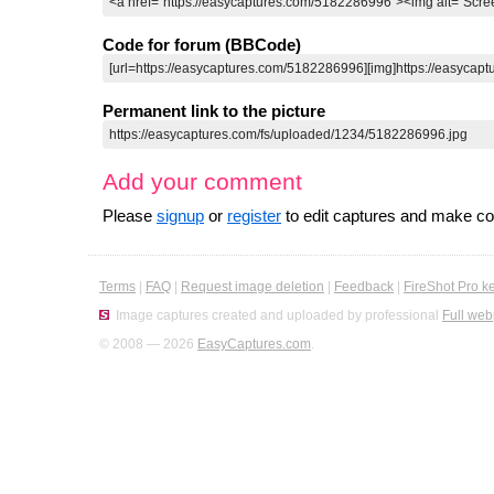
Code for forum (BBCode)
Permanent link to the picture
Add your comment
Please
signup
or
register
to edit captures and make 
Terms
|
FAQ
|
Request image deletion
|
Feedback
|
FireShot Pro k
Image captures created and uploaded by professional
Full web
© 2008 — 2026
EasyCaptures.com
.