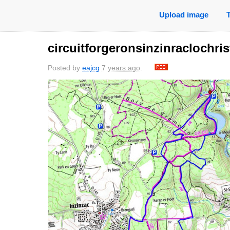
Upload image
circuitforgeronsinzinraclochris
Posted by
eajcg
7 years ago
.