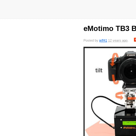
eMotimo TB3 B
Posted by
jeff41
12 years ago
.