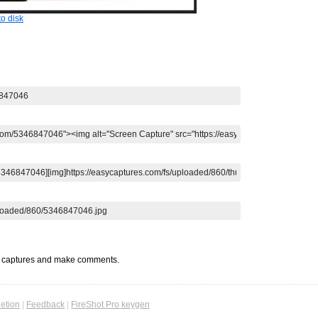
o disk
t captures and make comments.
etion
|
Feedback
|
FireShot Pro keygen