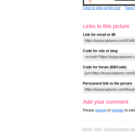
Click to view at full size
Save t
Links to this picture
Link for email or IM
Code for site or blog
Code for forum (BBCode)
Permanent link to the picture
Add your comment
Please
signup
or
register
to edi
Terms
|
FAQ
|
Request image del