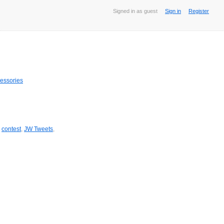
Signed in as guest
Sign in
Register
essories
,
contest
,
JW Tweets
,