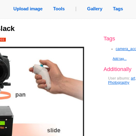
Upload image
Tools
|
Gallery
Tags
lack
Tags
camera_acc
Add tag...
Additionally
User albums:
art
Photography