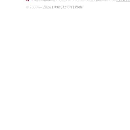
© 2008 — 2026
EasyCaptures.com
.