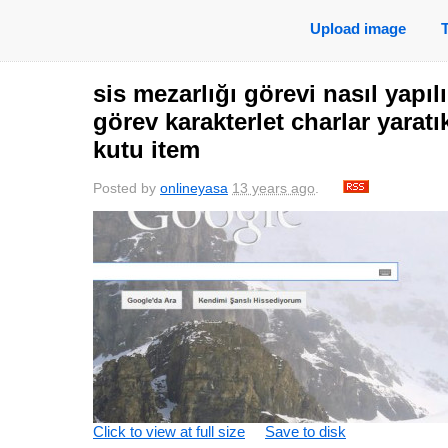
Upload image
sis mezarlığı görevi nasıl yapılı
görev karakterlet charlar yarat
kutu item
Posted by
onlineyasa
13 years ago
.
Click to view at full size
Save to disk