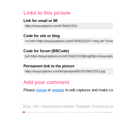
Links to this picture
Link for email or IM
Code for site or blog
Code for forum (BBCode)
Permanent link to the picture
Add your comment
Please
signup
or
register
to edit captures and make 
Terms
|
FAQ
|
Request image deletion
|
Feedback
|
FireShot Pro k
Image captures created and uploaded by professional
Full web