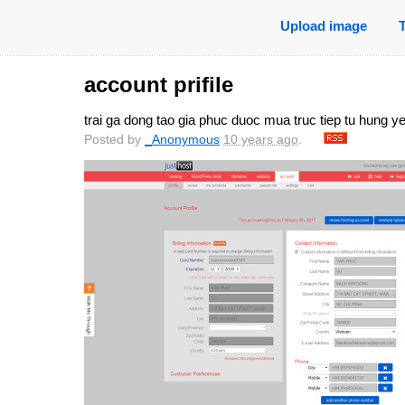
Upload image
account prifile
trai ga dong tao gia phuc duoc mua truc tiep tu hung y
Posted by
_Anonymous
10 years ago
.