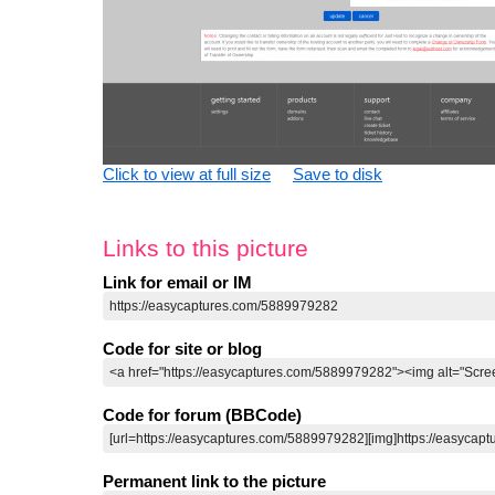
Click to view at full size
Save to disk
Links to this picture
Link for email or IM
Code for site or blog
Code for forum (BBCode)
Permanent link to the picture