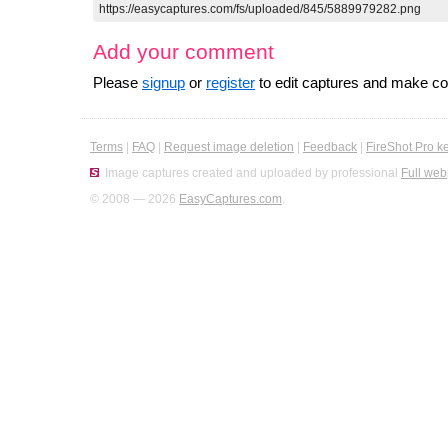
Add your comment
Please
signup
or
register
to edit captures and make 
Terms
|
FAQ
|
Request image deletion
|
Feedback
|
FireShot Pro k
Image captures created and uploaded by professional
Full web
© 2008 — 2026
EasyCaptures.com
.