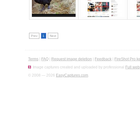
Prev
1
Next
Terms
|
FAQ
|
Request image deletion
|
Feedback
|
FireShot Pro k
Image captures created and uploaded by professional
Full web
© 2008 — 2026
EasyCaptures.com
.