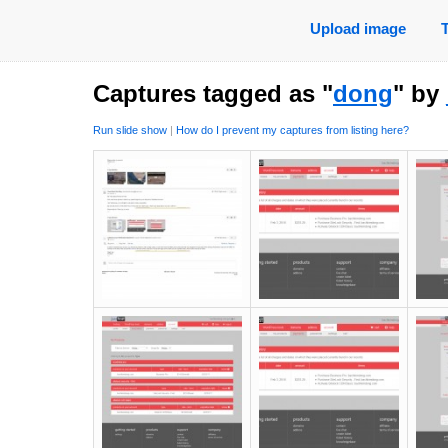
Upload image
Captures tagged as "
dong
" by
Run slide show
|
How do I prevent my captures from listing here?