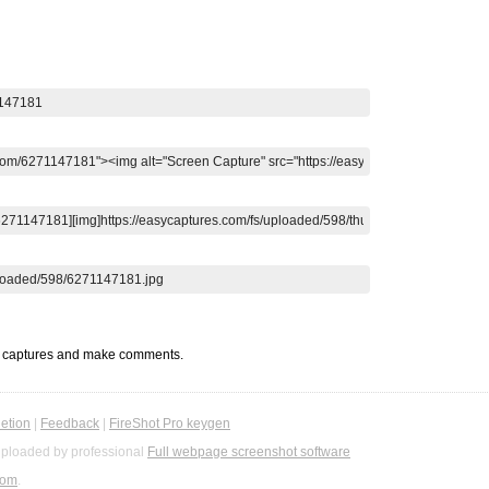
t captures and make comments.
etion
|
Feedback
|
FireShot Pro keygen
ploaded by professional
Full webpage screenshot software
com
.