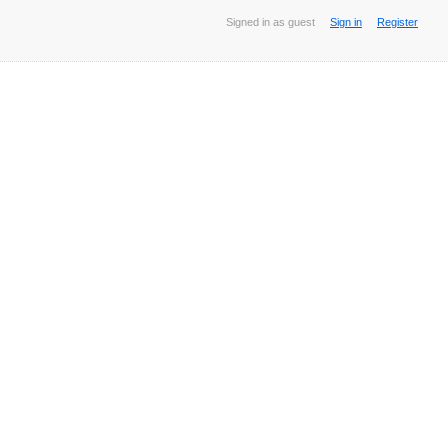
Signed in as guest
Sign in
Register