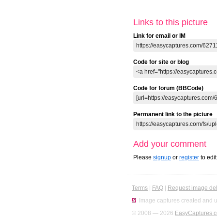
Links to this picture
Link for email or IM
Code for site or blog
Code for forum (BBCode)
Permanent link to the picture
Add your comment
Please
signup
or
register
to edi
Terms
|
FAQ
|
Request image del
Image captures created and u
© 2008 — 2026
EasyCaptures.