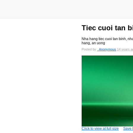
Tiec cuoi tan b
Nha hang tiec cuoi tan binh, nha
hang, an uong
Posted by
_Anonymous
14 years a
Click to view at full size
Save t