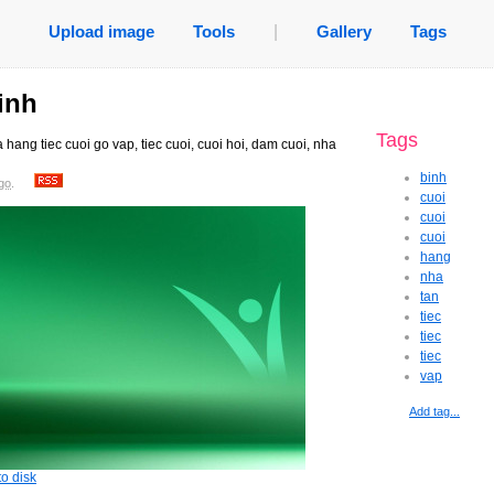
Upload image
Tools
|
Gallery
Tags
inh
Tags
 hang tiec cuoi go vap, tiec cuoi, cuoi hoi, dam cuoi, nha
binh
go
.
cuoi
cuoi
cuoi
hang
nha
tan
tiec
tiec
tiec
vap
Add tag...
o disk