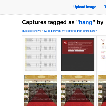
Upload image
Captures tagged as "
hang
" by
Run slide show
|
How do I prevent my captures from listing here?