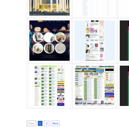
Prev
1
2
Next