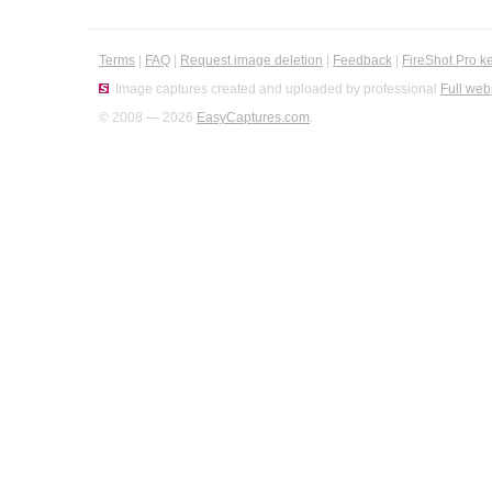
Terms
|
FAQ
|
Request image deletion
|
Feedback
|
FireShot Pro k
Image captures created and uploaded by professional
Full web
© 2008 — 2026
EasyCaptures.com
.