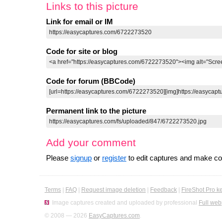
Links to this picture
Link for email or IM
Code for site or blog
Code for forum (BBCode)
Permanent link to the picture
Add your comment
Please
signup
or
register
to edit captures and make 
Terms
|
FAQ
|
Request image deletion
|
Feedback
|
FireShot Pro k
Image captures created and uploaded by professional
Full web
© 2008 — 2026
EasyCaptures.com
.