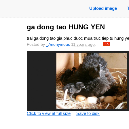
Upload image
ga dong tao HUNG YEN
trai ga dong tao gia phuc duoc mua truc tiep tu hung y
Posted by
_Anonymous
11 years ago
.
Click to view at full size
Save to disk