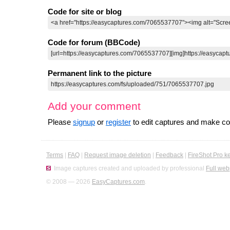
Code for site or blog
Code for forum (BBCode)
Permanent link to the picture
Add your comment
Please
signup
or
register
to edit captures and make 
Terms
|
FAQ
|
Request image deletion
|
Feedback
|
FireShot Pro k
Image captures created and uploaded by professional
Full web
© 2008 — 2026
EasyCaptures.com
.