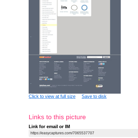
Click to view at full size
Save to disk
Links to this picture
Link for email or IM