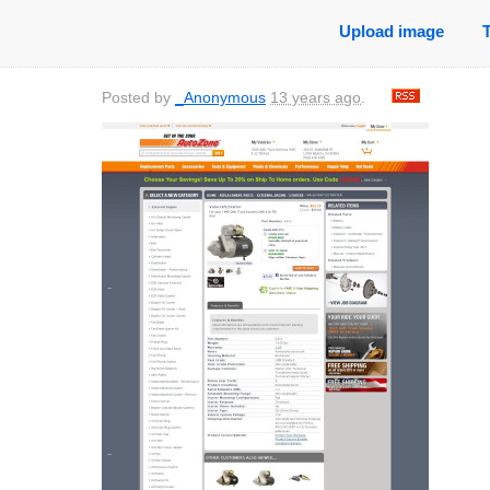
Upload image
Posted by
_Anonymous
13 years ago
.