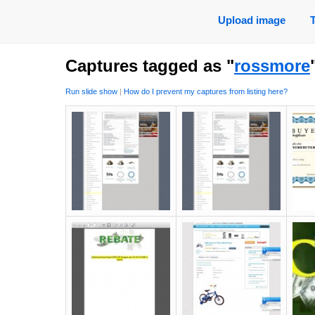
Upload image
Captures tagged as "
rossmore
Run slide show
|
How do I prevent my captures from listing here?