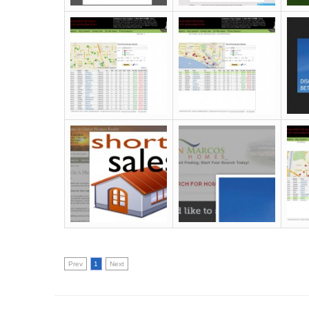
Prev
1
Next