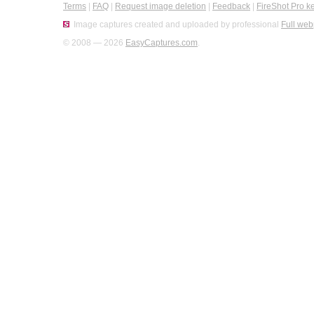
Terms
|
FAQ
|
Request image deletion
|
Feedback
|
FireShot Pro k
Image captures created and uploaded by professional
Full web
© 2008 — 2026
EasyCaptures.com
.