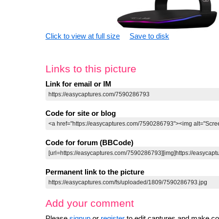
Click to view at full size
Save to disk
Links to this picture
Link for email or IM
Code for site or blog
Code for forum (BBCode)
Permanent link to the picture
Add your comment
Please
signup
or
register
to edit captures and make 