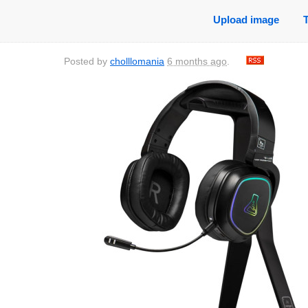
Upload image
Posted by
cholllomania
6 months ago
.