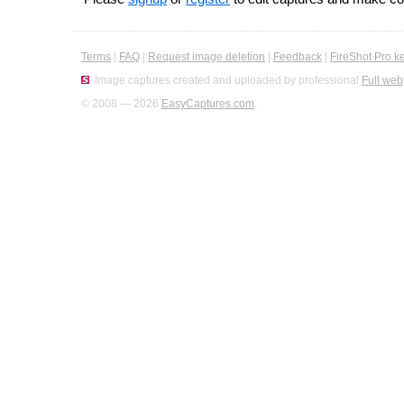
Terms
|
FAQ
|
Request image deletion
|
Feedback
|
FireShot Pro k
Image captures created and uploaded by professional
Full web
© 2008 — 2026
EasyCaptures.com
.