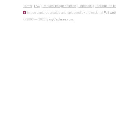
Terms
|
FAQ
|
Request image deletion
|
Feedback
|
FireShot Pro k
Image captures created and uploaded by professional
Full web
© 2008 — 2026
EasyCaptures.com
.