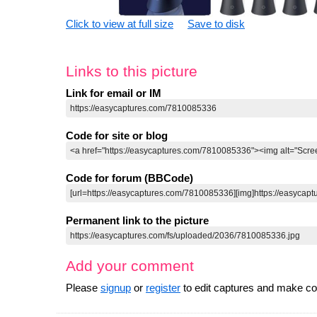
Click to view at full size
Save to disk
Links to this picture
Link for email or IM
Code for site or blog
Code for forum (BBCode)
Permanent link to the picture
Add your comment
Please
signup
or
register
to edit captures and make 