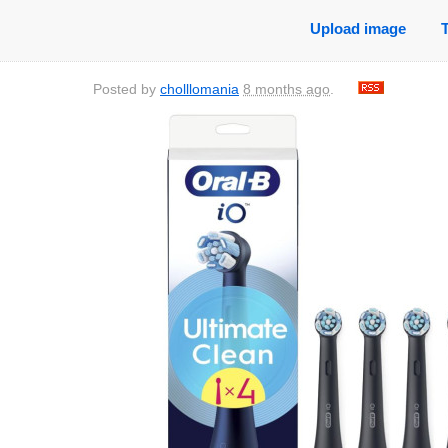
Upload image
Posted by
cholllomania
8 months ago
.