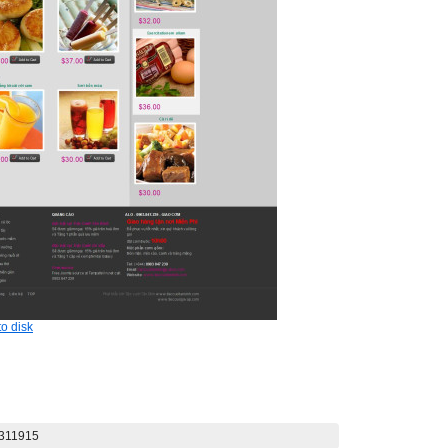
o disk