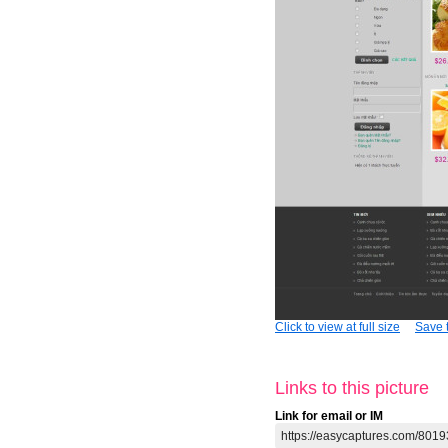
Click to view at full size
Save t
Links to this picture
Link for email or IM