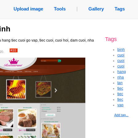
Upload image
Tools
|
Gallery
Tags
inh
Tags
 hang tiec cuoi go vap, tiec cuoi, cuoi hoi, dam cuoi, nha
binh
go
.
cuoi
cuoi
cuoi
hang
nha
tan
tiec
tiec
tiec
vap
Add tag...