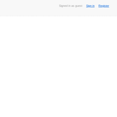
Signed in as guest
Sign in
Register