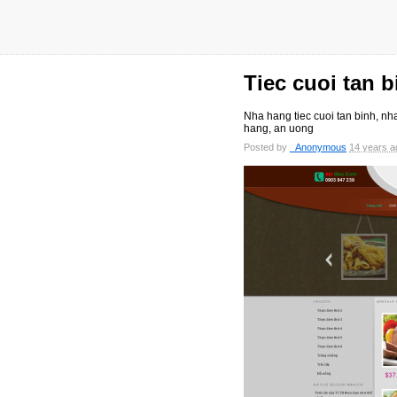
Tiec cuoi tan b
Nha hang tiec cuoi tan binh, nha
hang, an uong
Posted by
_Anonymous
14 years a