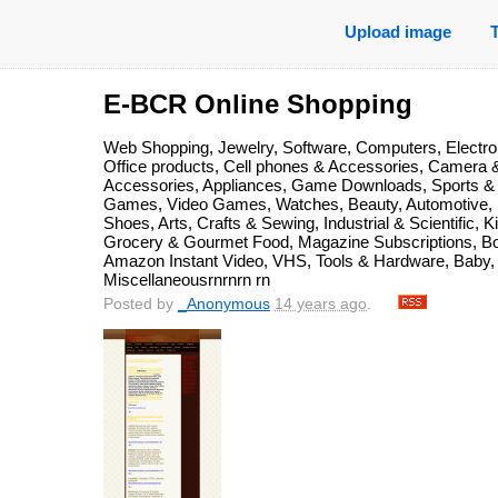
Upload image
E-BCR Online Shopping
Web Shopping, Jewelry, Software, Computers, Electro
Office products, Cell phones & Accessories, Camera 
Accessories, Appliances, Game Downloads, Sports &
Games, Video Games, Watches, Beauty, Automotive,
Shoes, Arts, Crafts & Sewing, Industrial & Scientific,
Grocery & Gourmet Food, Magazine Subscriptions, Boo
Amazon Instant Video, VHS, Tools & Hardware, Baby, 
Miscellaneousrnrnrn rn
Posted by
_Anonymous
14 years ago
.