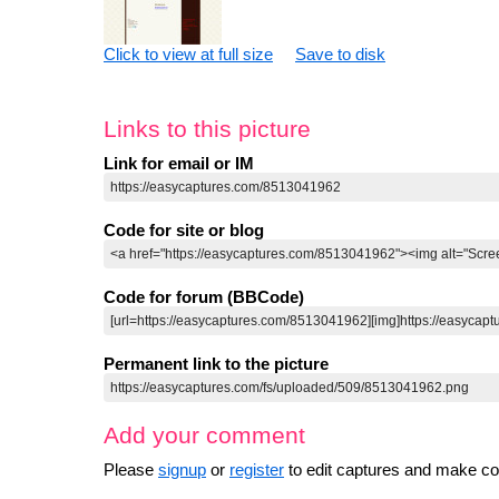
Click to view at full size
Save to disk
Links to this picture
Link for email or IM
Code for site or blog
Code for forum (BBCode)
Permanent link to the picture
Add your comment
Please
signup
or
register
to edit captures and make 