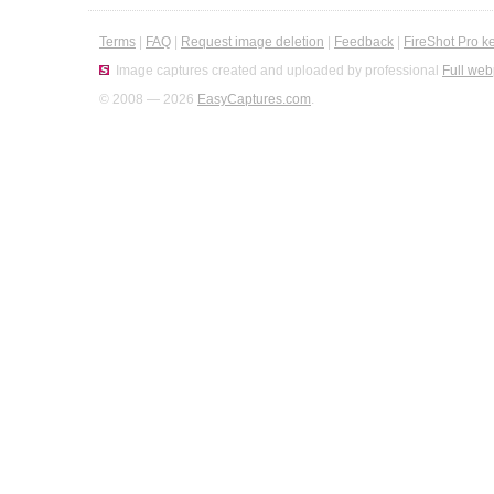
Terms
|
FAQ
|
Request image deletion
|
Feedback
|
FireShot Pro k
Image captures created and uploaded by professional
Full web
© 2008 — 2026
EasyCaptures.com
.