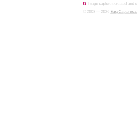
Image captures created and u
© 2008 — 2026
EasyCaptures.