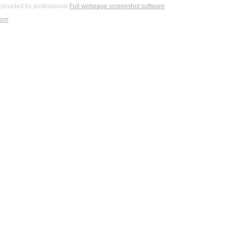
ploaded by professional
Full webpage screenshot software
com
.