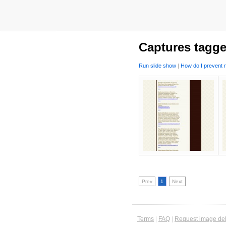
Captures tagge
Run slide show
|
How do I prevent m
Prev
1
Next
Terms
|
FAQ
|
Request image del