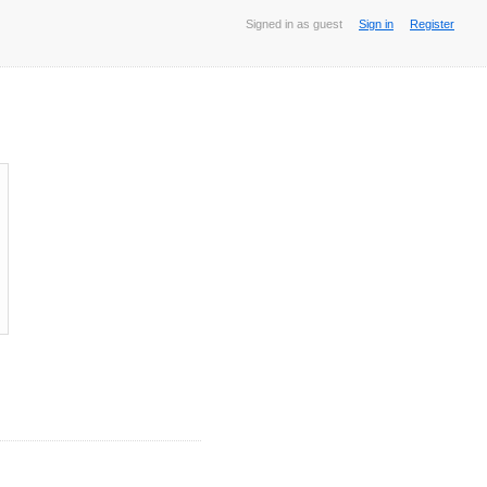
Signed in as guest
Sign in
Register