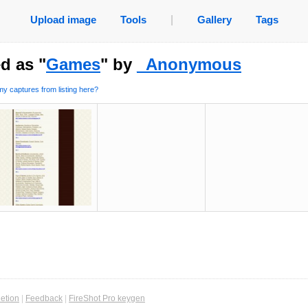
Upload image
Tools
|
Gallery
Tags
d as "
Games
" by
_Anonymous
y captures from listing here?
etion
|
Feedback
|
FireShot Pro keygen