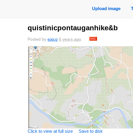
Upload image
quistinicpontauganhike&b
Posted by
eajcg
6 years ago
.
saved
6 years
saved
6 years
sa
ago
ago
0 comments
0 comments
0
Click to view at full size
Save to disk