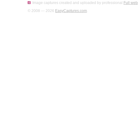
Image captures created and uploaded by professional
Full web
© 2008 — 2026
EasyCaptures.com
.