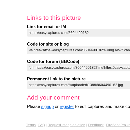
Links to this picture
Link for email or IM
Code for site or blog
Code for forum (BBCode)
Permanent link to the picture
Add your comment
Please
signup
or
register
to edit captures and make 
Terms
|
FAQ
|
Request image deletion
|
Feedback
|
FireShot Pro k