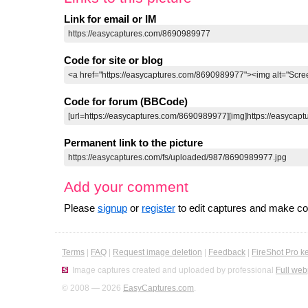
Link for email or IM
Code for site or blog
Code for forum (BBCode)
Permanent link to the picture
Add your comment
Please
signup
or
register
to edit captures and make 
Terms
|
FAQ
|
Request image deletion
|
Feedback
|
FireShot Pro k
Image captures created and uploaded by professional
Full web
© 2008 — 2026
EasyCaptures.com
.