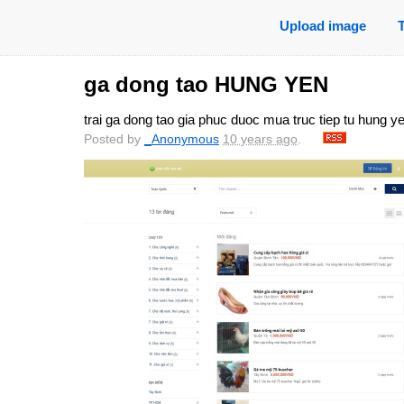
Upload image
ga dong tao HUNG YEN
trai ga dong tao gia phuc duoc mua truc tiep tu hung y
Posted by
_Anonymous
10 years ago
.