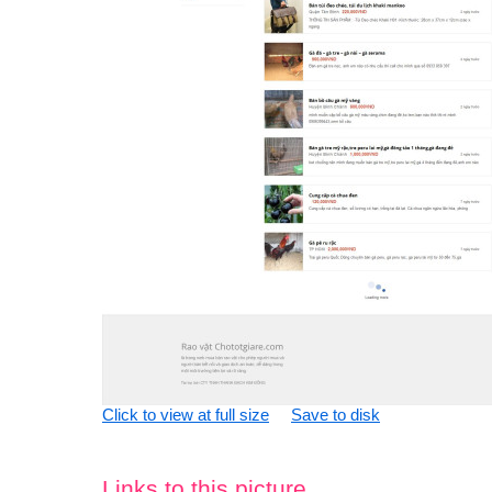
Click to view at full size
Save to disk
Links to this picture