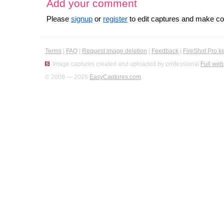
Add your comment
Please
signup
or
register
to edit captures and make 
Terms
|
FAQ
|
Request image deletion
|
Feedback
|
FireShot Pro k
Image captures created and uploaded by professional
Full web
© 2008 — 2026
EasyCaptures.com
.