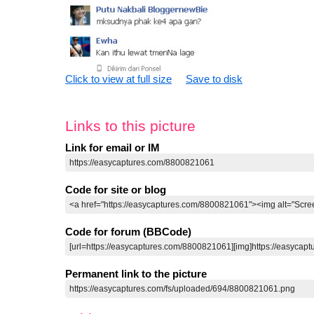
Click to view at full size
Save to disk
Links to this picture
Link for email or IM
Code for site or blog
Code for forum (BBCode)
Permanent link to the picture