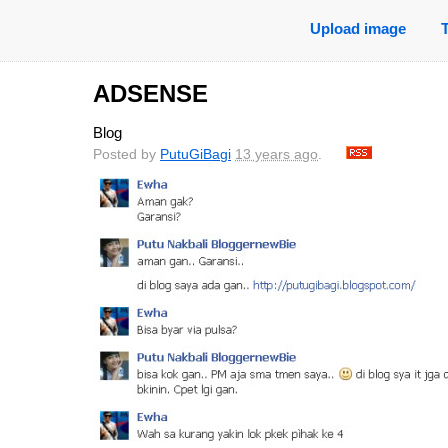
Upload image
ADSENSE
Blog
Posted by
PutuGiBagi
13 years ago
.