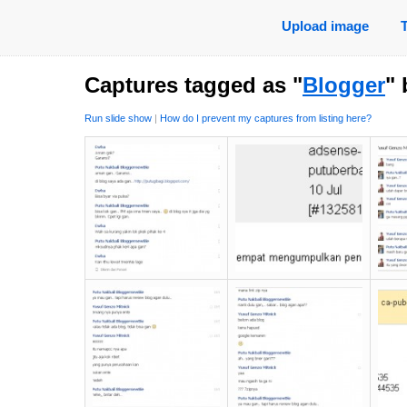
Upload image
Captures tagged as "
Blogger
"
Run slide show
|
How do I prevent my captures from listing here?