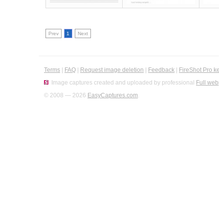
Prev
1
Next
Terms
|
FAQ
|
Request image deletion
|
Feedback
|
FireShot Pro k
Image captures created and uploaded by professional
Full web
© 2008 — 2026
EasyCaptures.com
.