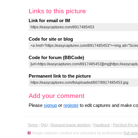
Links to this picture
Link for email or IM
Code for site or blog
Code for forum (BBCode)
Permanent link to the picture
Add your comment
Please
signup
or
register
to edit captures and make 
Terms
|
FAQ
|
Request image deletion
|
Feedback
|
FireShot Pro k
Image captures created and uploaded by professional
Full web