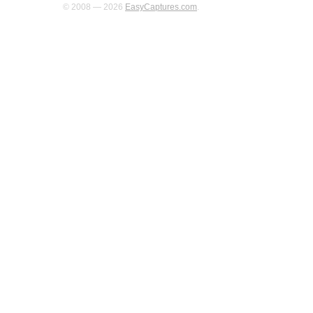
© 2008 — 2026
EasyCaptures.com
.