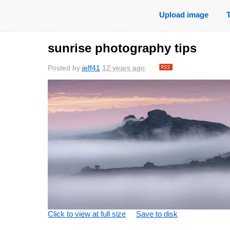
Upload image
sunrise photography tips
Posted by
jeff41
12 years ago
.
Click to view at full size
Save to disk