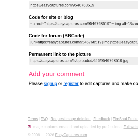
Code for site or blog
Code for forum (BBCode)
Permanent link to the picture
Add your comment
Please
signup
or
register
to edit captures and make 
Terms
|
FAQ
|
Request image deletion
|
Feedback
|
FireShot Pro k
Image captures created and uploaded by professional
Full web
© 2008 — 2026
EasyCaptures.com
.