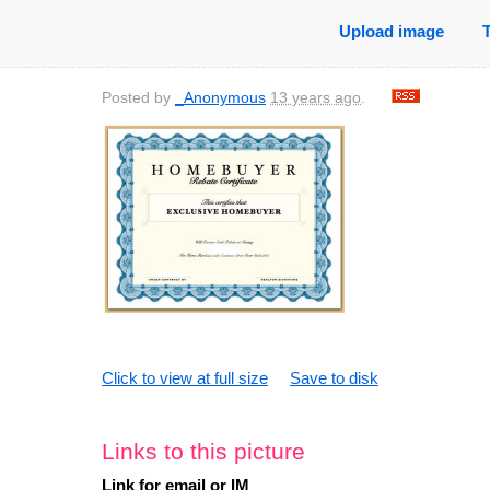
Upload image
Posted by
_Anonymous
13 years ago
.
Click to view at full size
Save to disk
Links to this picture
Link for email or IM