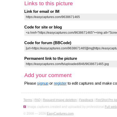
Links to this picture
Link for email or IM
Code for site or blog
Code for forum (BBCode)
Permanent link to the picture
Add your comment
Please
signup
or
register
to edit captures and make 
Terms
|
FAQ
|
Request image deletion
|
Feedback
|
FireShot Pro k
Image captures created and uploaded by professional
Full web
© 2008 — 2026
EasyCaptures.com
.