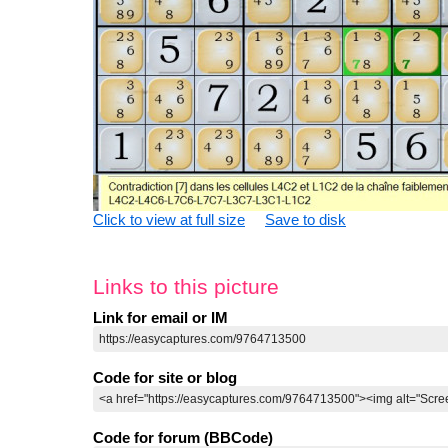
Click to view at full size
Save to disk
Links to this picture
Link for email or IM
Code for site or blog
Code for forum (BBCode)