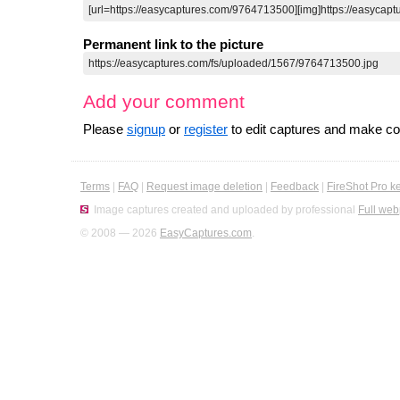
Permanent link to the picture
Add your comment
Please
signup
or
register
to edit captures and make 
Terms
|
FAQ
|
Request image deletion
|
Feedback
|
FireShot Pro k
Image captures created and uploaded by professional
Full web
© 2008 — 2026
EasyCaptures.com
.