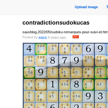
Upload image
contradictionsudokucas
sauvblog.2022/05/sudoku-remarques-pour-suivi-et.htm
Posted by
eajcg
4 years ago
.