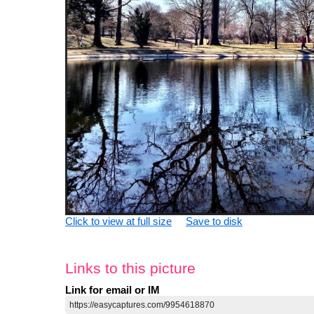
Click to view at full size
Save to disk
Links to this picture
Link for email or IM