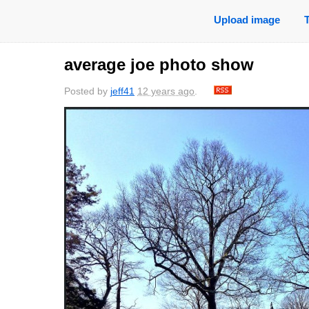
Upload image
average joe photo show
Posted by
jeff41
12 years ago
.