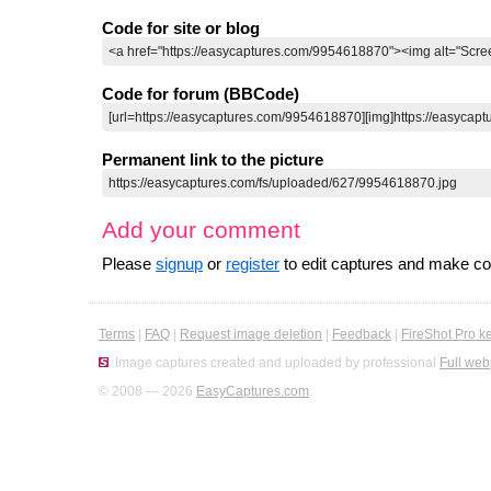
Code for site or blog
Code for forum (BBCode)
Permanent link to the picture
Add your comment
Please
signup
or
register
to edit captures and make 
Terms
|
FAQ
|
Request image deletion
|
Feedback
|
FireShot Pro k
Image captures created and uploaded by professional
Full web
© 2008 — 2026
EasyCaptures.com
.