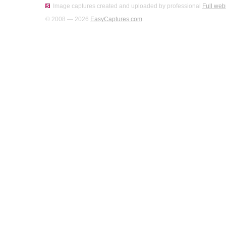
Image captures created and uploaded by professional
Full web
© 2008 — 2026
EasyCaptures.com
.