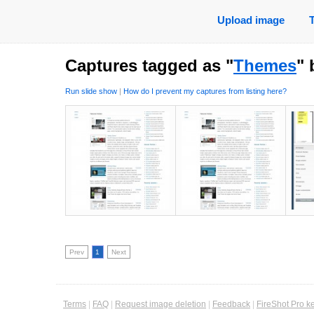
Upload image
Captures tagged as "
Themes
"
Run slide show
|
How do I prevent my captures from listing here?
Prev
1
Next
Terms
|
FAQ
|
Request image deletion
|
Feedback
|
FireShot Pro k