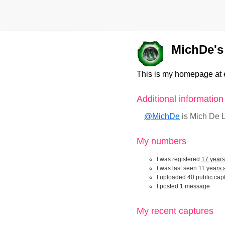
MichDe's 
This is my homepage at 
Additional informatio
@MichDe
is Mich De
My numbers
I was registered
17 year
I was last seen
11 years 
I uploaded 40 public cap
I posted 1 message
My recent captur