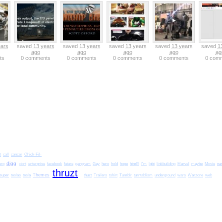
ears
saved
13 years
saved
13 years
saved
13 years
saved
13 years
saved
1
ago
ago
ago
ago
ag
ts
0 comments
0 comments
0 comments
0 comments
0 com
t
call
cancer
Chick-Fil-
digg
gangnam
na
erp
dont
enterprise
facebook
future
Gay
hero
hold
hope
html5
I'm
lgbt
linkbuilding
Marvel
maybe
Movie
thruzt
super
Themes
teslas
tesla
thuzt
Trailers
tshirt
Tumblr
turntablism
underground
wars
Warzone
web