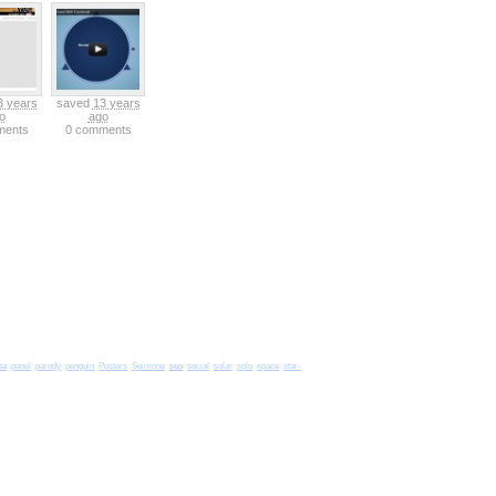
3 years
saved
13 years
o
ago
ments
0 comments
sa
seo
panel
parody
penguin
Posters
Seimone
social
solar
solo
space
star-