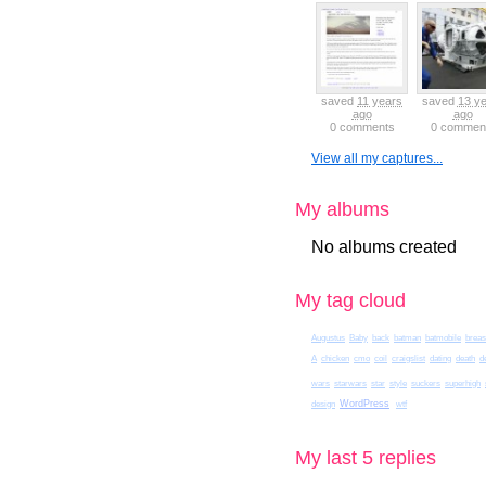
saved
11 years
saved
13 y
ago
ago
0 comments
0 commen
View all my captures...
My albums
No albums created
My tag cloud
Augustus
Baby
back
batman
batmobile
breas
A
chicken
cmo
coil
craigslist
dating
death
d
wars
starwars
star
style
suckers
superhigh
WordPress
design
wtf
My last 5 replies