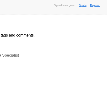
Signed in as guest
Sign in
Register
, tags and comments.
Specialist