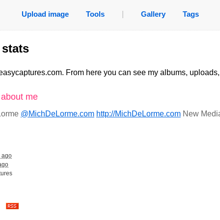
Upload image
Tools
|
Gallery
Tags
stats
easycaptures.com. From here you can see my albums, uploads
n about me
 Lorme
@MichDeLorme.com
http://MichDeLorme.com
New Media 
s ago
ago
tures
es