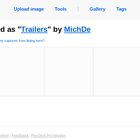
Upload image
Tools
|
Gallery
Tags
d as "
Trailers
" by
MichDe
y captures from listing here?
etion
|
Feedback
|
FireShot Pro keygen