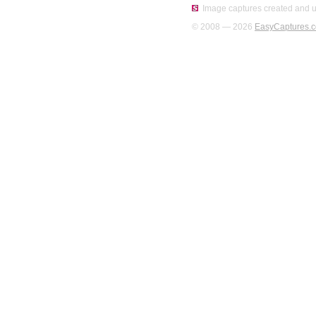
Image captures created and u
© 2008 — 2026
EasyCaptures.