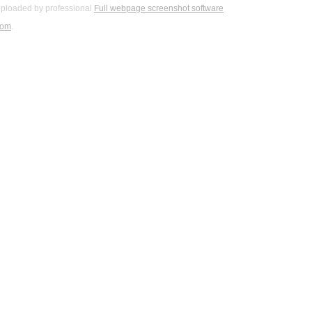
ploaded by professional
Full webpage screenshot software
com
.