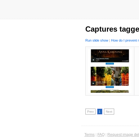
Captures tagge
Run slide show
|
How do I prevent m
Prev
1
Next
Terms
|
FAQ
|
Request image del