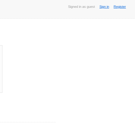
Signed in as guest
Sign in
Register