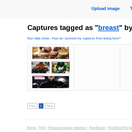
Upload image
Captures tagged as "
breast
" b
Run slide show
|
How do I prevent my captures from listing here?
Prev
1
Next
Terms
|
FAQ
|
Request image deletion
|
Feedback
|
FireShot Pro k