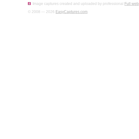
Image captures created and uploaded by professional
Full web
© 2008 — 2026
EasyCaptures.com
.