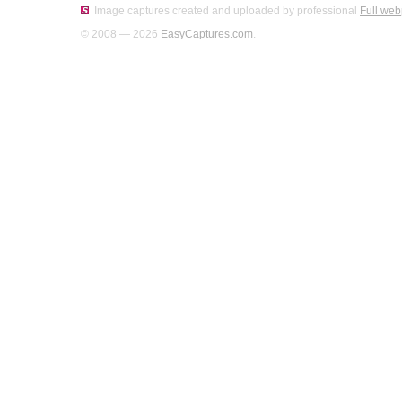
Image captures created and uploaded by professional
Full web
© 2008 — 2026
EasyCaptures.com
.