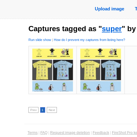
Upload image
Captures tagged as "
super
" b
Run slide show
|
How do I prevent my captures from listing here?
Prev
1
Next
Terms
|
FAQ
|
Request image deletion
|
Feedback
|
FireShot Pro k