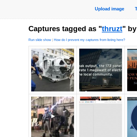
Upload image
Captures tagged as "
thruzt
" b
Run slide show
|
How do I prevent my captures from listing here?