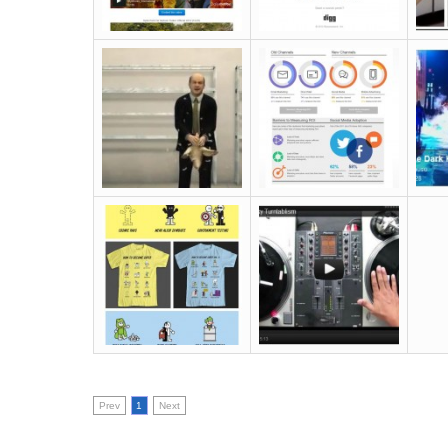
Prev
1
Next