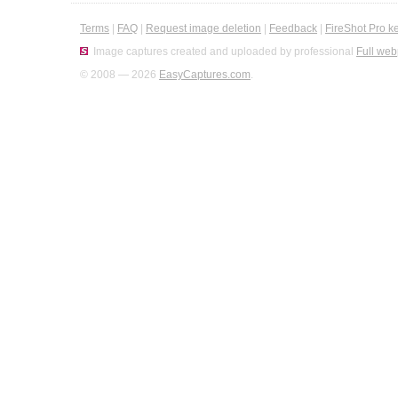
Terms
|
FAQ
|
Request image deletion
|
Feedback
|
FireShot Pro k
Image captures created and uploaded by professional
Full web
© 2008 — 2026
EasyCaptures.com
.