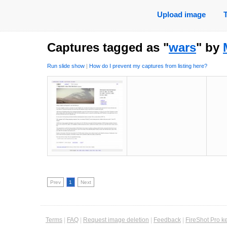
Upload image
Captures tagged as "
wars
" by
Run slide show
|
How do I prevent my captures from listing here?
Prev
1
Next
Terms
|
FAQ
|
Request image deletion
|
Feedback
|
FireShot Pro k