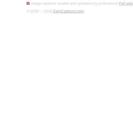
Image captures created and uploaded by professional
Full web
© 2008 — 2026
EasyCaptures.com
.