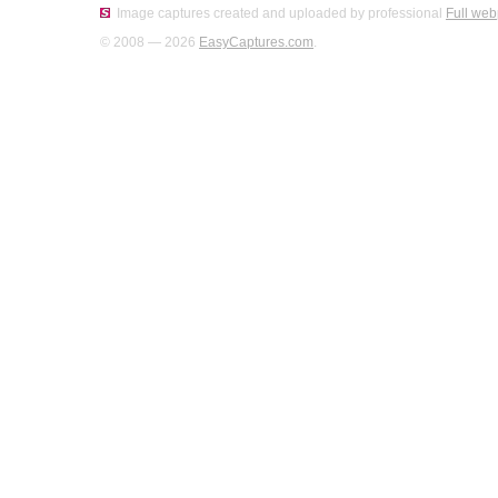
Image captures created and uploaded by professional
Full web
© 2008 — 2026
EasyCaptures.com
.