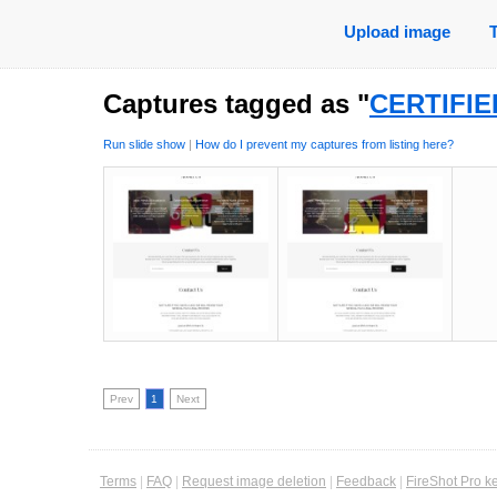
Upload image
Captures tagged as "
CERTIFIE
Run slide show
|
How do I prevent my captures from listing here?
Prev
1
Next
Terms
|
FAQ
|
Request image deletion
|
Feedback
|
FireShot Pro k