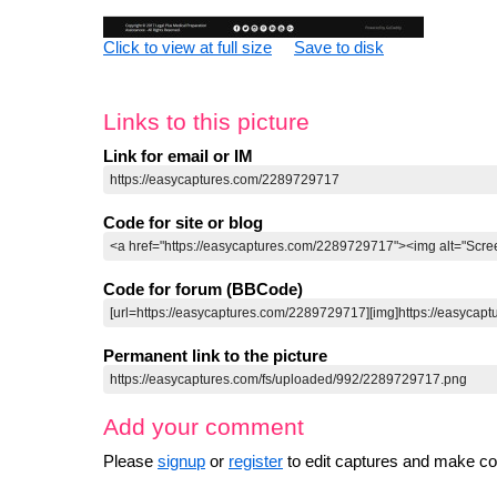
Click to view at full size
Save to disk
Links to this picture
Link for email or IM
Code for site or blog
Code for forum (BBCode)
Permanent link to the picture
Add your comment
Please
signup
or
register
to edit captures and make 