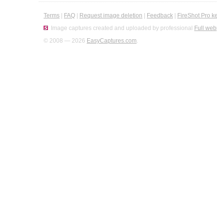
Terms
|
FAQ
|
Request image deletion
|
Feedback
|
FireShot Pro k
Image captures created and uploaded by professional
Full web
© 2008 — 2026
EasyCaptures.com
.