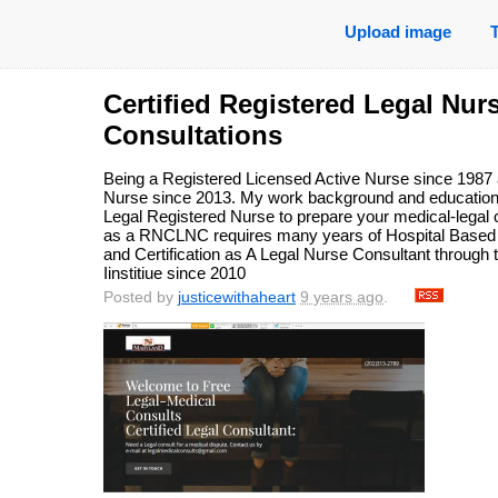
Upload image
Certified Registered Legal Nur
Consultations
Being a Registered Licensed Active Nurse since 1987 a
Nurse since 2013. My work background and education h
Legal Registered Nurse to prepare your medical-legal 
as a RNCLNC requires many years of Hospital Based 
and Certification as A Legal Nurse Consultant through 
Iinstitiue since 2010
Posted by
justicewithaheart
9 years ago
.