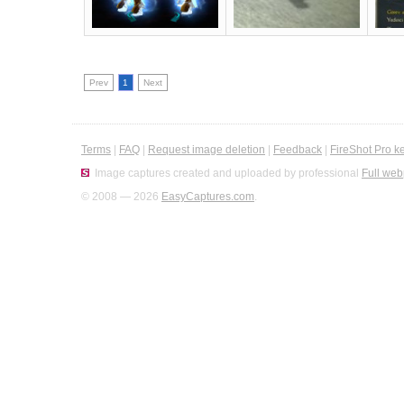
Prev
1
Next
Terms
|
FAQ
|
Request image deletion
|
Feedback
|
FireShot Pro k
Image captures created and uploaded by professional
Full web
© 2008 — 2026
EasyCaptures.com
.