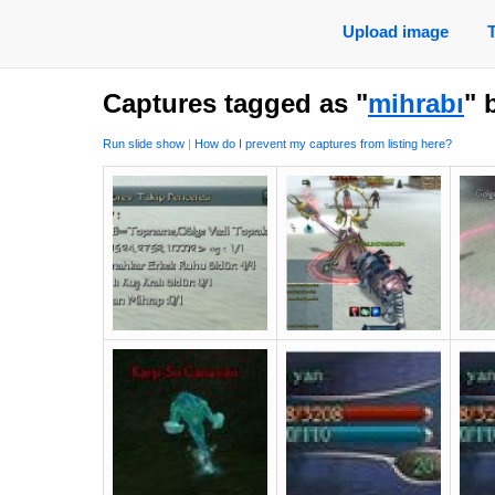
Upload image
Captures tagged as "
mihrabı
" 
Run slide show
|
How do I prevent my captures from listing here?