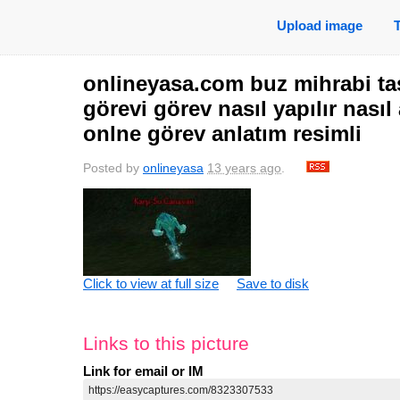
Upload image
onlineyasa.com buz mihrabi taş
görevi görev nasıl yapılır nasıl
onlne görev anlatım resimli
Posted by
onlineyasa
13 years ago
.
Click to view at full size
Save to disk
Links to this picture
Link for email or IM