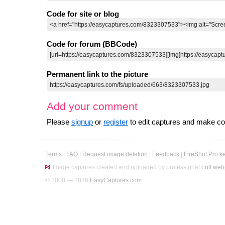
Code for site or blog
Code for forum (BBCode)
Permanent link to the picture
Add your comment
Please
signup
or
register
to edit captures and make 
Terms
|
FAQ
|
Request image deletion
|
Feedback
|
FireShot Pro k
Image captures created and uploaded by professional
Full web
© 2008 — 2026
EasyCaptures.com
.