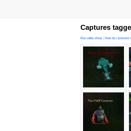
Captures tagge
Run slide show
|
How do I prevent m