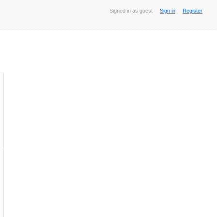
Signed in as guest
Sign in
Register