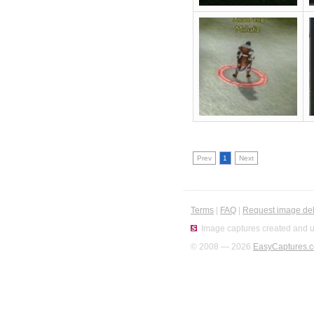
Prev
1
Next
Terms
|
FAQ
|
Request image del
Image captures created and u
© 2008 — 2026
EasyCaptures.