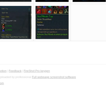
etion
|
Feedback
|
FireShot Pro keygen
ploaded by professional
Full webpage screenshot software
com
.