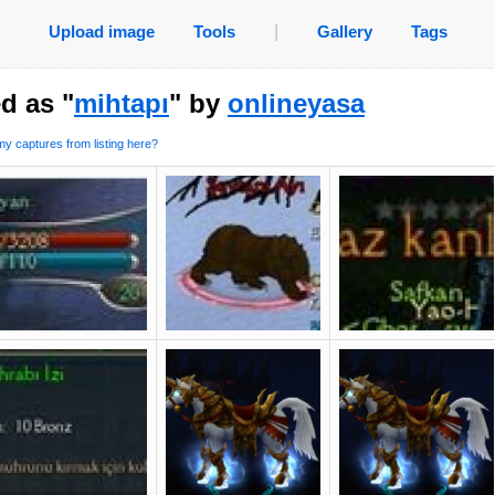
Upload image
Tools
|
Gallery
Tags
d as "
mihtapı
" by
onlineyasa
y captures from listing here?