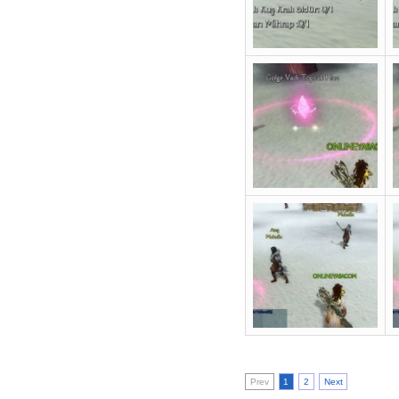
Prev
1
2
Next