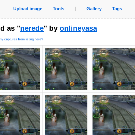
Upload image
Tools
|
Gallery
Tags
d as "
nerede
" by
onlineyasa
y captures from listing here?