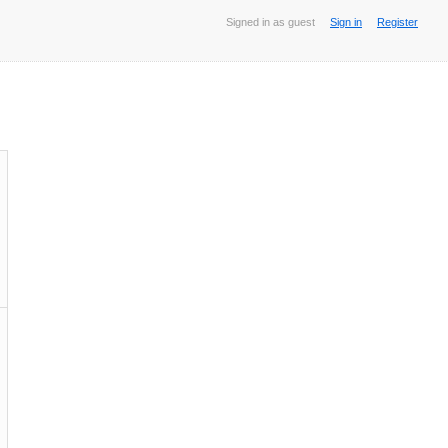
Signed in as guest
Sign in
Register