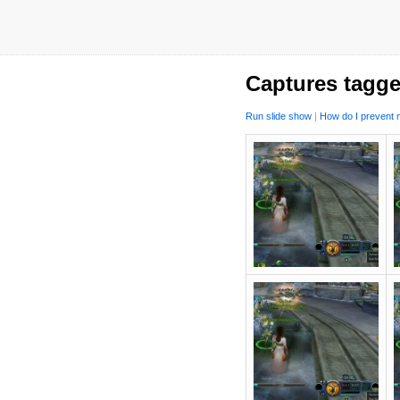
Captures tagge
Run slide show
|
How do I prevent m